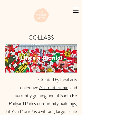
COLLABS
Created by local arts
collective
Abstract Picnic
, and
currently gracing one of Santa Fe
Railyard Park's community buildings,
Life’s a Picnic! is a vibrant, large-scale